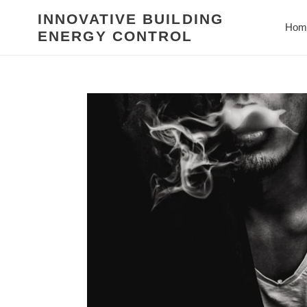
Skip
INNOVATIVE BUILDING
to
Hom
ENERGY CONTROL
content