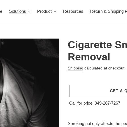
e
Solutions
Product
Resources
Return & Shipping P
Cigarette S
Removal
Shipping
calculated at checkout.
GET A 
Call for price:
949-267-7267
Adding
product
Smoking not only affects the pe