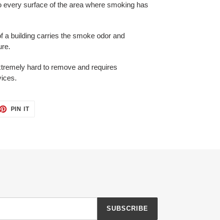
o every surface of the area where smoking has
f a building carries the smoke odor and
ure.
extremely hard to remove and requires
vices.
ET
PIN
PIN IT
ON
TTER
PINTEREST
SUBSCRIBE