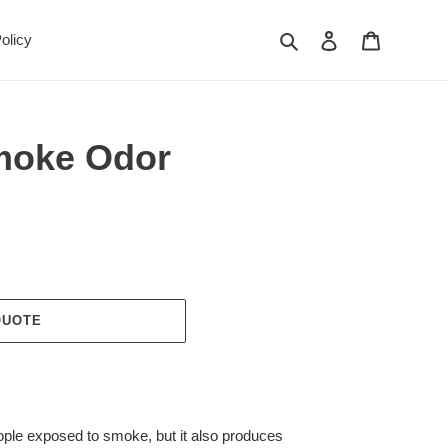
Search
Log in
Cart
olicy
moke Odor
QUOTE
ople exposed to smoke, but it also produces