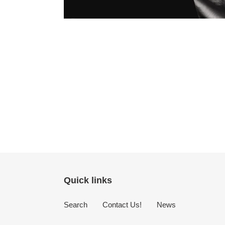
Quick links
Search
Contact Us!
News