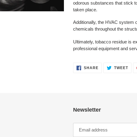
to
odorous substances that stick t
your
taken place.
cart
Additionally, the HVAC system o
chemicals throughout the struct
Ultimately, tobacco residue is 
professional equipment and ser
SHARE
TWE
SHARE
TWEET
ON
ON
FACEBOOK
TWI
Newsletter